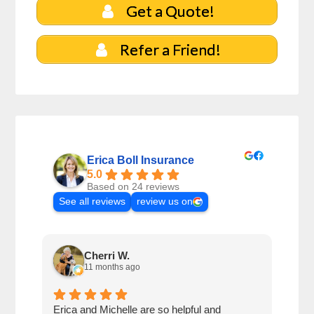
Get a Quote!
Refer a Friend!
Erica Boll Insurance
5.0
Based on 24 reviews
See all reviews
review us on
Cherri W.
11 months ago
Erica and Michelle are so helpful and
Eric