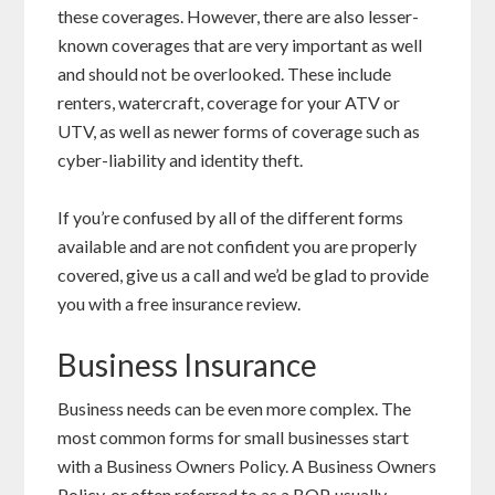
these coverages. However, there are also lesser-
known coverages that are very important as well
and should not be overlooked. These include
renters, watercraft, coverage for your ATV or
UTV, as well as newer forms of coverage such as
cyber-liability and identity theft.
If you’re confused by all of the different forms
available and are not confident you are properly
covered, give us a call and we’d be glad to provide
you with a free insurance review.
Business Insurance
Business needs can be even more complex. The
most common forms for small businesses start
with a Business Owners Policy. A Business Owners
Policy, or often referred to as a BOP, usually