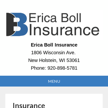
Erica Boll Insurance
1806 Wisconsin Ave.
New Holstein, WI 53061
Phone:
920-898-5781
Insurance