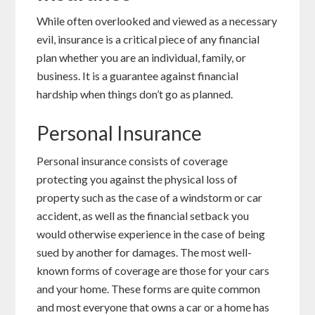
While often overlooked and viewed as a necessary
evil, insurance is a critical piece of any financial
plan whether you are an individual, family, or
business. It is a guarantee against financial
hardship when things don’t go as planned.
Personal Insurance
Personal insurance consists of coverage
protecting you against the physical loss of
property such as the case of a windstorm or car
accident, as well as the financial setback you
would otherwise experience in the case of being
sued by another for damages. The most well-
known forms of coverage are those for your cars
and your home. These forms are quite common
and most everyone that owns a car or a home has