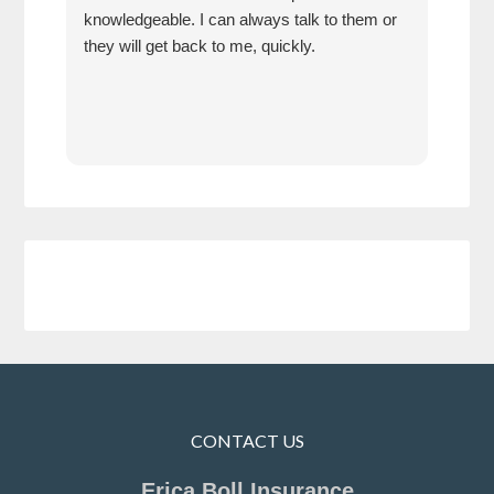
knowledgeable. I can always talk to them or
have
they will get back to me, quickly.
I ha
how 
neve
CONTACT US
Erica Boll Insurance