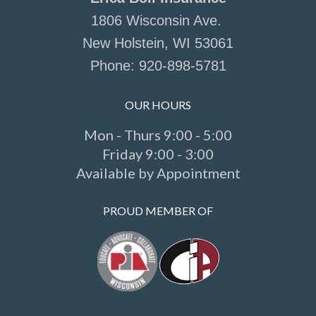
1806 Wisconsin Ave.
New Holstein, WI 53061
Phone:
920-898-5781
OUR HOURS
Mon - Thurs 9:00 - 5:00
Friday 9:00 - 3:00
Available by Appointment
PROUD MEMBER OF