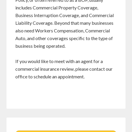
includes Commercial Property Coverage,
Business Interruption Coverage, and Commercial
Liability Coverage. Beyond that many businesses
also need Workers Compensation, Commercial
Auto, and other coverages specific to the type of
business being operated.
If you would like to meet with an agent for a
commercial insurance review, please contact our
office to schedule an appointment.